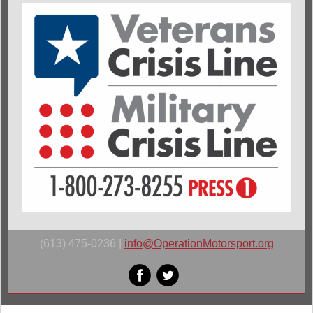
(613) 475-0236 |
i
nfo@OperationMotorsport.org