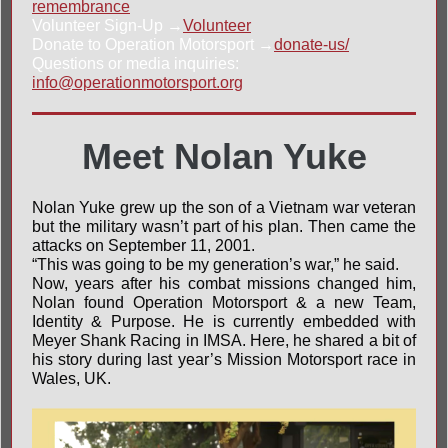
remembrance
Volunteer Sign-Up →
Volunteer
Donate to Operation Motorsport →
donate-us/
Questions or media inquiries:
info@operationmotorsport.org
Meet Nolan Yuke
Nolan Yuke grew up the son of a Vietnam war veteran
but the military wasn’t part of his plan. Then came the
attacks on September 11, 2001.
“This was going to be my generation’s war,” he said.
Now, years after his combat missions changed him,
Nolan found Operation Motorsport & a new Team,
Identity & Purpose. He is currently embedded with
Meyer Shank Racing
in
IMSA
. Here, he shared a bit of
his story during last year’s
Mission Motorsport
race in
Wales, UK.