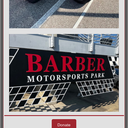
Donate