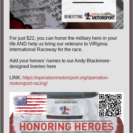
For just $22, you can honor the military hero in your
life AND help us bring our veterans to
VIRginia
International Raceway
for the race.
Add your heroes’ names to our Andy Blackmore-
designed liveries here
LINK:
https://operationmotorsport.org/operation-
motorsport-racing/