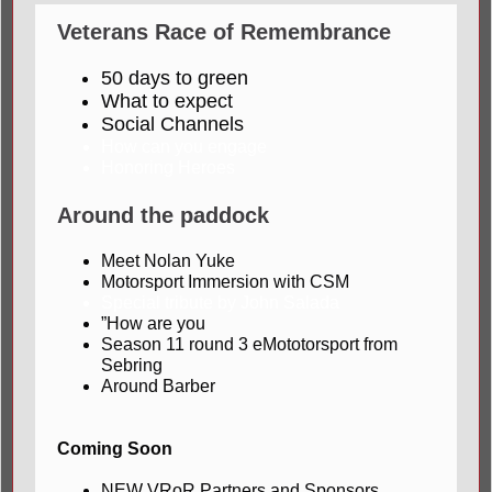
Veterans Race of Remembrance
50 days to green
What to expect
Social Channels
How can you engage
Honoring Heroes
Around the paddock
Meet Nolan Yuke
Motorsport Immersion with CSM
Special tribute by John Salada
”How are you
Season 11 round 3 eMototorsport from
Sebring
Around Barber
Coming Soon
NEW VRoR Partners and Sponsors