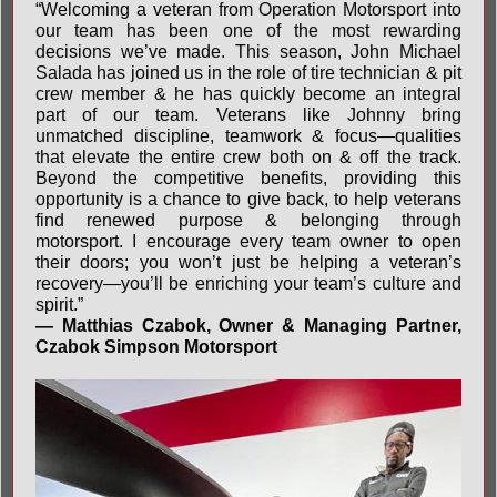
“Welcoming a veteran from Operation Motorsport into
our team has been one of the most rewarding
decisions we’ve made. This season, John Michael
Salada has joined us in the role of tire technician & pit
crew member & he has quickly become an integral
part of our team. Veterans like Johnny bring
unmatched discipline, teamwork & focus—qualities
that elevate the entire crew both on & off the track.
Beyond the competitive benefits, providing this
opportunity is a chance to give back, to help veterans
find renewed purpose & belonging through
motorsport. I encourage every team owner to open
their doors; you won’t just be helping a veteran’s
recovery—you’ll be enriching your team’s culture and
spirit.”
— Matthias Czabok, Owner & Managing Partner,
Czabok Simpson Motorsport