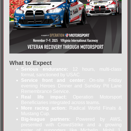
What to Expect
Serious endurance:
12 hours, multi-class
format, sanctioned by USAC
Service front and center:
On-site Friday
evening Heroes Dinner and Sunday Pit Lane
Remembrance Service.
Real life impact:
Operation Motorsport
Beneficiaries integrated across teams.
More racing action:
Radical World Finals &
Mustang Cup.
Big-league partners:
Powered by AWS,
presented with CrowdStrike and a growing
roster of supporters like Michelin, Mobil 1,