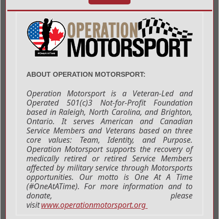
ABOUT OPERATION MOTORSPORT:
Operation Motorsport is a Veteran-Led and
Operated 501(c)3 Not-for-Profit Foundation
based in Raleigh, North Carolina, and Brighton,
Ontario. It serves American and Canadian
Service Members and Veterans based on three
core values: Team, Identity, and Purpose.
Operation Motorsport supports the recovery of
medically retired or retired Service Members
affected by military service through Motorsports
opportunities. Our motto is One At A Time
(#OneAtATime). For more information and to
donate, please
visit
www.operationmotorsport.org