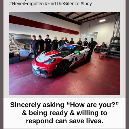
#NeverForgotten #EndTheSilence #Indy
Sincerely asking “How are you?”
& being ready & willing to
respond can save lives.