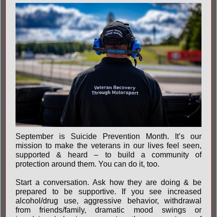
September is Suicide Prevention Month. It’s our
mission to make the veterans in our lives feel seen,
supported & heard – to build a community of
protection around them. You can do it, too.
Start a conversation. Ask how they are doing & be
prepared to be supportive. If you see increased
alcohol/drug use, aggressive behavior, withdrawal
from friends/family, dramatic mood swings or