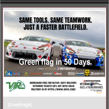
Greetings!