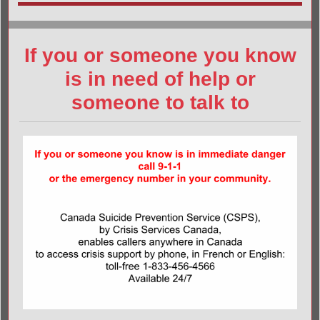
If you or someone you know
is in need of help or
someone to talk to