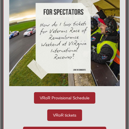
VRoR Provisional Schedule
VRoR tickets