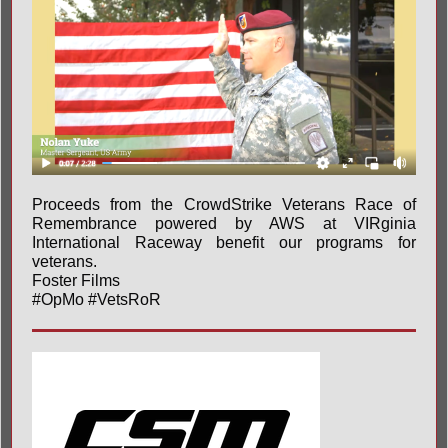
Proceeds from the CrowdStrike Veterans Race of
Remembrance powered by AWS at
VIRginia
International Raceway
benefit our programs for
veterans.
Foster Films
#OpMo
#VetsRoR