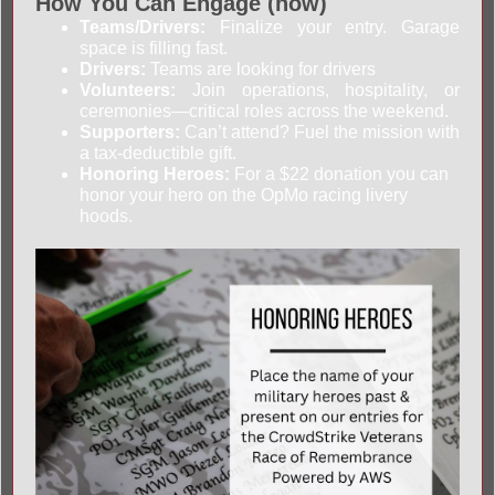
How You Can Engage (now)
Teams/Drivers:
Finalize your entry. Garage
space is filling fast.
Drivers:
Teams are looking for drivers
Volunteers:
Join operations, hospitality, or
ceremonies—critical roles across the weekend.
Supporters:
Can’t attend? Fuel the mission with
a tax-deductible gift.
Honoring Heroes:
For a $22 donation you can
honor your hero on the OpMo racing livery
hoods.