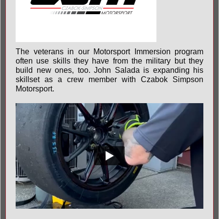
The veterans in our Motorsport Immersion program
often use skills they have from the military but they
build new ones, too. John Salada is expanding his
skillset as a crew member with Czabok Simpson
Motorsport.