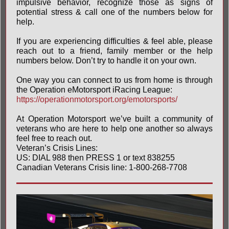
impulsive behavior, recognize those as signs of
potential stress & call one of the numbers below for
help.
If you are experiencing difficulties & feel able, please
reach out to a friend, family member or the help
numbers below. Don’t try to handle it on your own.
One way you can connect to us from home is through
the Operation eMotorsport iRacing League:
https://operationmotorsport.org/emotorsports/
At Operation Motorsport we’ve built a community of
veterans who are here to help one another so always
feel free to reach out.
Veteran’s Crisis Lines:
US: DIAL 988 then PRESS 1 or text 838255
Canadian Veterans Crisis line: 1-800-268-7708