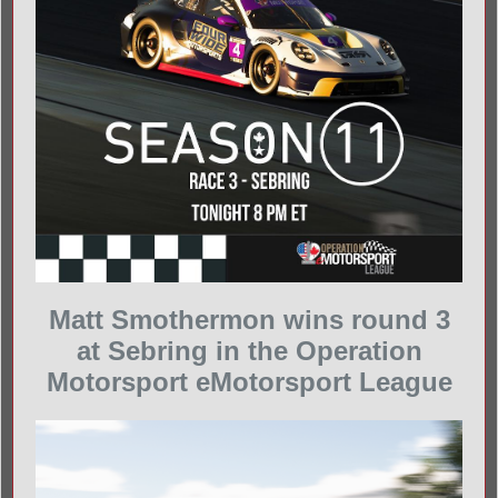
Matt Smothermon wins round 3
at Sebring in the Operation
Motorsport eMotorsport League