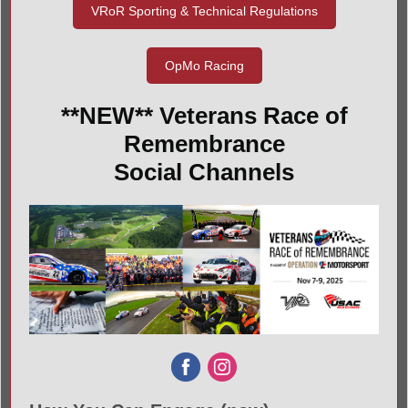
VRoR Sporting & Technical Regulations
OpMo Racing
**NEW** Veterans Race of
Remembrance
Social Channels