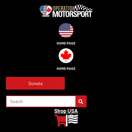
HOME PAGE
HOME PAGE
Donate
Shop USA