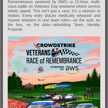
Remembrance powered by AWS—a 12-hour, multi-
class battle on Veterans Day weekend where service
meets speed. This isn’t just a race; it’s a mission in
motion. Every entry places medically released and
injured veterans in real team roles—on the wall, on
the box, on the data—rebuilding Team. Identity.
Purpose.