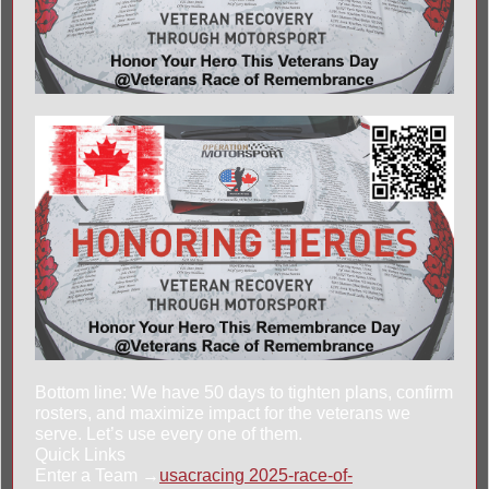
Bottom line: We have 50 days to tighten plans, confirm
rosters, and maximize impact for the veterans we
serve. Let’s use every one of them.
Quick Links
Enter a Team →
usacracing 2025-race-of-