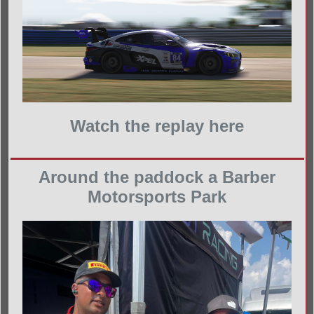
Watch the replay here
Around the paddock a Barber
Motorsports Park