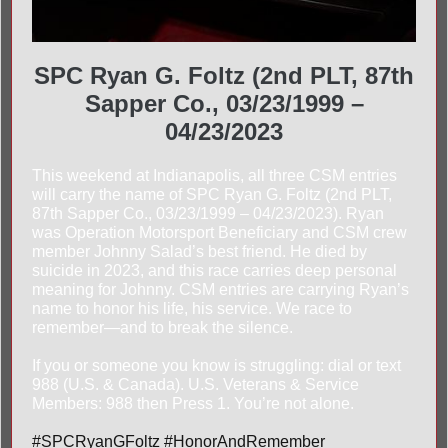
SPC Ryan G. Foltz (2nd PLT, 87th
Sapper Co., 03/23/1999 –
04/23/2023
This weekend at Indianapolis, all three CSM entries
will carry the name of SPC Ryan G. Foltz (2nd PLT,
87th Sapper Co., 03/23/1999 – 04/23/2023). Ryan
was Operation Motorsport Beneficiary and CSM crew
member Johnny Salad’s best friend. He died by
suicide in 2023, and this race carries deep personal
meaning for Johnny. CSM entries are carrying Ryan’s
name to honor his life, his service. We race to
remember—and to break the silence.
If you or someone you know is struggling: dial or text
988 (U.S. & Canada). U.S. Veterans & Service
Members: 988 then Press 1. You’re not alone.
#SPCRyanGFoltz #HonorAndRemember