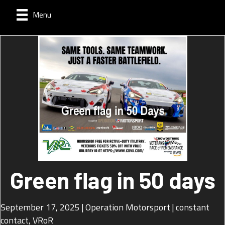
Menu
Green flag in 50 days
September 17, 2025
|
Operation Motorsport
|
constant
contact
,
VRoR