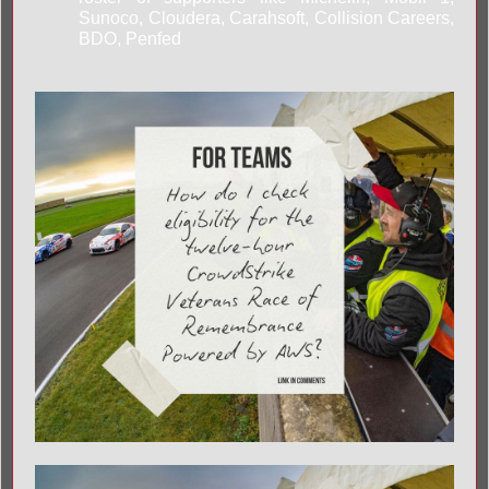
Sunoco, Cloudera, Carahsoft, Collision Careers,
BDO, Penfed