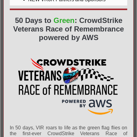
50 Days to
Green
: CrowdStrike
Veterans Race of Remembrance
powered by AWS
In 50 days, VIR roars to life as the green flag flies on
the first-ever CrowdStrike Veterans Race of