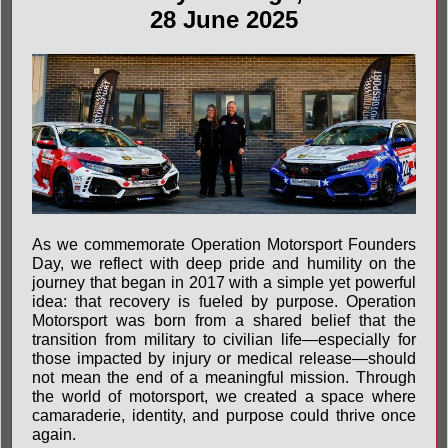
28 June 2025
As we commemorate Operation Motorsport Founders
Day, we reflect with deep pride and humility on the
journey that began in 2017 with a simple yet powerful
idea: that recovery is fueled by purpose. Operation
Motorsport was born from a shared belief that the
transition from military to civilian life—especially for
those impacted by injury or medical release—should
not mean the end of a meaningful mission. Through
the world of motorsport, we created a space where
camaraderie, identity, and purpose could thrive once
again.