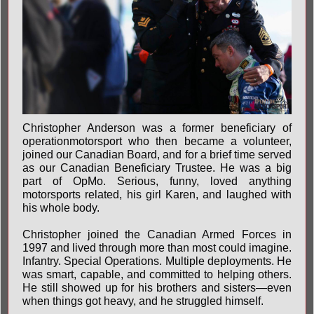
Christopher Anderson was a former beneficiary of
operationmotorsport who then became a volunteer,
joined our Canadian Board, and for a brief time served
as our Canadian Beneficiary Trustee. He was a big
part of OpMo. Serious, funny, loved anything
motorsports related, his girl Karen, and laughed with
his whole body.
Christopher joined the Canadian Armed Forces in
1997 and lived through more than most could imagine.
Infantry. Special Operations. Multiple deployments. He
was smart, capable, and committed to helping others.
He still showed up for his brothers and sisters—even
when things got heavy, and he struggled himself.