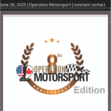
June 26, 2025
|
Operation Motorsport
|
constant contact