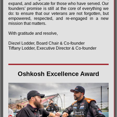
expand, and advocate for those who have served. Our
founders’ promise is still at the core of everything we
do: to ensure that our veterans are not forgotten, but
empowered, respected, and re-engaged in a new
mission that matters.
With gratitude and resolve,
Diezel Lodder, Board Chair & Co-founder
Tiffany Lodder, Executive Director & Co-founder
Oshkosh Excellence Award