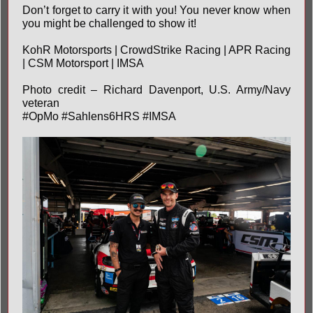
Don’t forget to carry it with you! You never know when
you might be challenged to show it!
KohR Motorsports
|
CrowdStrike Racing
| APR Racing
| CSM Motorsport |
IMSA
Photo credit – Richard Davenport, U.S. Army/Navy
veteran
#OpMo
#Sahlens6HRS
#IMSA