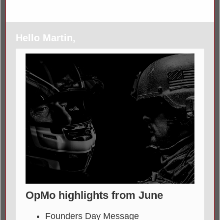
Hello Martin,
OpMo highlights from June
Founders Day Message