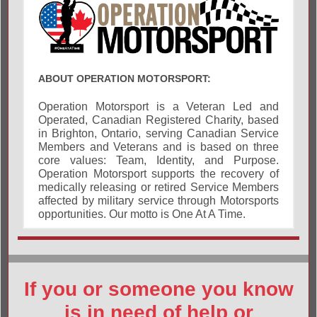
ABOUT OPERATION MOTORSPORT:
Operation Motorsport is a Veteran Led and
Operated, Canadian Registered Charity, based
in Brighton, Ontario, serving Canadian Service
Members and Veterans and is based on three
core values: Team, Identity, and Purpose.
Operation Motorsport supports the recovery of
medically releasing or retired Service Members
affected by military service through Motorsports
opportunities. Our motto is One At A Time.
If you or someone you know
is in need of help or