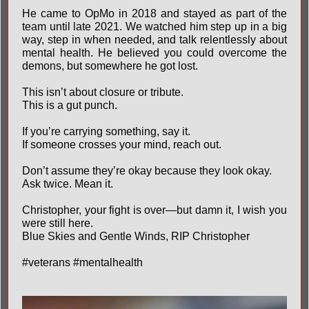
He came to OpMo in 2018 and stayed as part of the
team until late 2021. We watched him step up in a big
way, step in when needed, and talk relentlessly about
mental health. He believed you could overcome the
demons, but somewhere he got lost.
This isn’t about closure or tribute.
This is a gut punch.
If you’re carrying something, say it.
If someone crosses your mind, reach out.
Don’t assume they’re okay because they look okay.
Ask twice. Mean it.
Christopher, your fight is over—but damn it, I wish you
were still here.
Blue Skies and Gentle Winds, RIP Christopher
#veterans
#mentalhealth