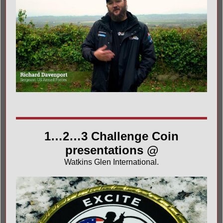
1…2…3 Challenge Coin
presentations @
Watkins Glen International
.