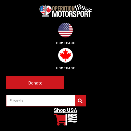
HOME PAGE
HOME PAGE
Donate
Shop USA