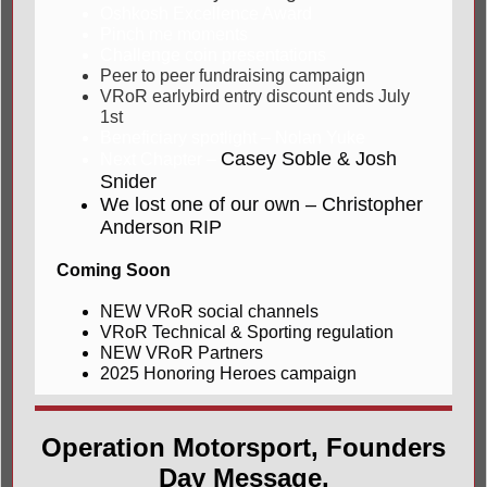
Oshkosh Excellence Award
Pinch me moments
Challenge coin presentations
Peer to peer fundraising campaign
VRoR earlybird entry discount ends July
1st
Beneficiary spotlight – Nolan Yuke
Casey Soble & Josh
Next Chapter –
Snider
We lost one of our own – Christopher
Anderson RIP
Coming Soon
NEW VRoR social channels
VRoR Technical & Sporting regulation
NEW VRoR Partners
2025 Honoring Heroes campaign
Operation Motorsport, Founders
Day Message,