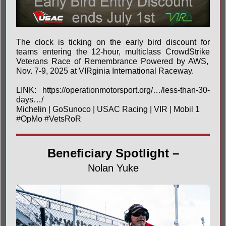
The clock is ticking on the early bird discount for
teams entering the 12-hour, multiclass
CrowdStrike
Veterans Race of Remembrance Powered by AWS,
Nov. 7-9, 2025 at
VIRginia International Raceway
.
LINK:
https://operationmotorsport.org/…/less-than-30-
days…/
Michelin
|
GoSunoco
|
USAC Racing
| VIR | Mobil 1
#OpMo
#VetsRoR
Beneficiary Spotlight –
Nolan Yuke