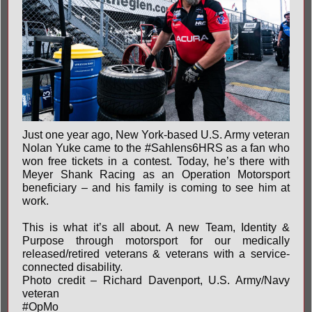
Just one year ago, New York-based U.S. Army veteran
Nolan Yuke came to the
#Sahlens6HRS
as a fan who
won free tickets in a contest. Today, he’s there with
Meyer Shank Racing
as an Operation Motorsport
beneficiary – and his family is coming to see him at
work.
This is what it’s all about. A new Team, Identity &
Purpose through motorsport for our medically
released/retired veterans & veterans with a service-
connected disability.
Photo credit – Richard Davenport, U.S. Army/Navy
veteran
#OpMo