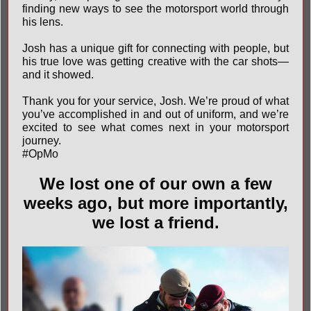
finding new ways to see the motorsport world through
his lens.
Josh has a unique gift for connecting with people, but
his true love was getting creative with the car shots—
and it showed.
Thank you for your service, Josh. We’re proud of what
you’ve accomplished in and out of uniform, and we’re
excited to see what comes next in your motorsport
journey.
#OpMo
We lost one of our own a few
weeks ago, but more importantly,
we lost a friend.