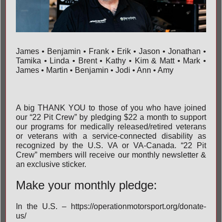
James • Benjamin • Frank • Erik • Jason • Jonathan •
Tamika • Linda • Brent • Kathy • Kim & Matt • Mark •
James • Martin • Benjamin • Jodi • Ann • Amy
A big THANK YOU to those of you who have joined
our “22 Pit Crew” by pledging $22 a month to support
our programs for medically released/retired veterans
or veterans with a service-connected disability as
recognized by the U.S. VA or VA-Canada. “22 Pit
Crew” members will receive our monthly newsletter &
an exclusive sticker.
Make your monthly pledge:
In the U.S. –
https://operationmotorsport.org/donate-
us/