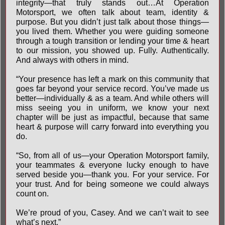
integrity—that truly stands out…At Operation
Motorsport, we often talk about team, identity &
purpose. But you didn’t just talk about those things—
you lived them. Whether you were guiding someone
through a tough transition or lending your time & heart
to our mission, you showed up. Fully. Authentically.
And always with others in mind.
“Your presence has left a mark on this community that
goes far beyond your service record. You’ve made us
better—individually & as a team. And while others will
miss seeing you in uniform, we know your next
chapter will be just as impactful, because that same
heart & purpose will carry forward into everything you
do.
“So, from all of us—your Operation Motorsport family,
your teammates & everyone lucky enough to have
served beside you—thank you. For your service. For
your trust. And for being someone we could always
count on.
We’re proud of you, Casey. And we can’t wait to see
what’s next.”