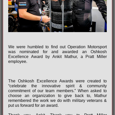
We were humbled to find out Operation Motorsport
was nominated for and awarded an Oshkosh
Excellence Award by Ankit Mathur, a Pratt Miller
employee.
The Oshkosh Excellence Awards were created to
“celebrate the innovative spirit & community
commitment of our team members.” When asked to
choose an organization to give back to, Mathur
remembered the work we do with military veterans &
put us forward for an award.