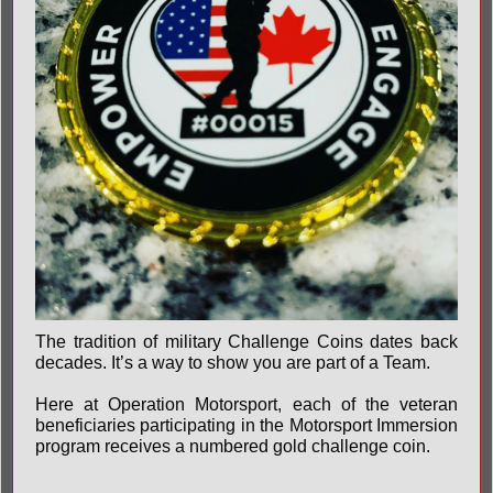
The tradition of military Challenge Coins dates back
decades. It’s a way to show you are part of a Team.
Here at Operation Motorsport, each of the veteran
beneficiaries participating in the Motorsport Immersion
program receives a numbered gold challenge coin.