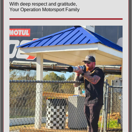
With deep respect and gratitude,
Your Operation Motorsport Family