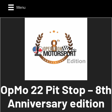
Menu
OpMo 22 Pit Stop – 8th
Anniversary edition