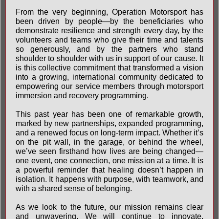
From the very beginning, Operation Motorsport has
been driven by people—by the beneficiaries who
demonstrate resilience and strength every day, by the
volunteers and teams who give their time and talents
so generously, and by the partners who stand
shoulder to shoulder with us in support of our cause. It
is this collective commitment that transformed a vision
into a growing, international community dedicated to
empowering our service members through motorsport
immersion and recovery programming.
This past year has been one of remarkable growth,
marked by new partnerships, expanded programming,
and a renewed focus on long-term impact. Whether it’s
on the pit wall, in the garage, or behind the wheel,
we’ve seen firsthand how lives are being changed—
one event, one connection, one mission at a time. It is
a powerful reminder that healing doesn’t happen in
isolation. It happens with purpose, with teamwork, and
with a shared sense of belonging.
As we look to the future, our mission remains clear
and unwavering. We will continue to innovate,