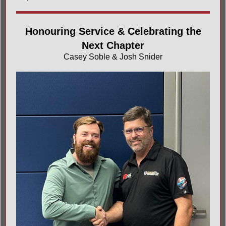
Honouring Service & Celebrating the
Next Chapter
Casey Soble & Josh Snider