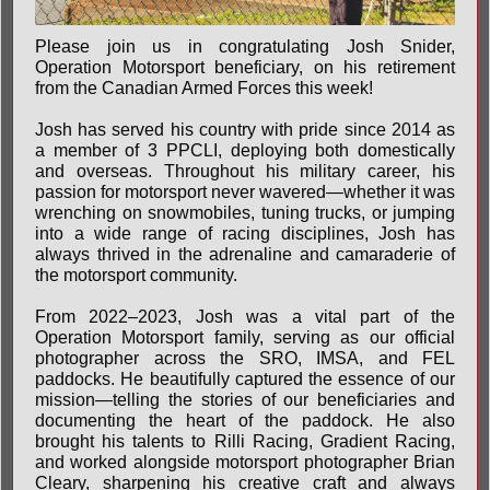
Please join us in congratulating Josh Snider,
Operation Motorsport beneficiary, on his retirement
from the Canadian Armed Forces this week!
Josh has served his country with pride since 2014 as
a member of 3 PPCLI, deploying both domestically
and overseas. Throughout his military career, his
passion for motorsport never wavered—whether it was
wrenching on snowmobiles, tuning trucks, or jumping
into a wide range of racing disciplines, Josh has
always thrived in the adrenaline and camaraderie of
the motorsport community.
From 2022–2023, Josh was a vital part of the
Operation Motorsport family, serving as our official
photographer across the SRO, IMSA, and FEL
paddocks. He beautifully captured the essence of our
mission—telling the stories of our beneficiaries and
documenting the heart of the paddock. He also
brought his talents to Rilli Racing, Gradient Racing,
and worked alongside motorsport photographer Brian
Cleary, sharpening his creative craft and always