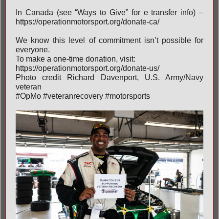
In Canada (see “Ways to Give” for e transfer info) –
https://operationmotorsport.org/donate-ca/
We know this level of commitment isn’t possible for
everyone.
To make a one-time donation, visit:
https://operationmotorsport.org/donate-us/
Photo credit Richard Davenport, U.S. Army/Navy
veteran
#OpMo
#veteranrecovery
#motorsports