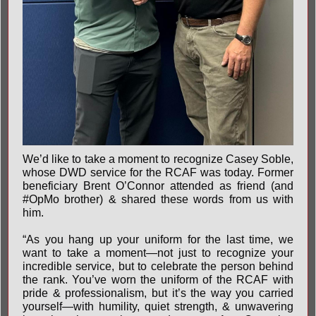
We’d like to take a moment to recognize Casey Soble,
whose DWD service for the RCAF was today. Former
beneficiary Brent O’Connor attended as friend (and
#OpMo
brother) & shared these words from us with
him.
“As you hang up your uniform for the last time, we
want to take a moment—not just to recognize your
incredible service, but to celebrate the person behind
the rank. You’ve worn the uniform of the RCAF with
pride & professionalism, but it’s the way you carried
yourself—with humility, quiet strength, & unwavering