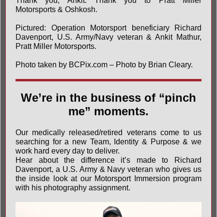
Thank you, Ankit. Thank you to
Pratt Miller
Motorsports
& Oshkosh.
Pictured: Operation Motorsport beneficiary Richard
Davenport, U.S. Army/Navy veteran & Ankit Mathur,
Pratt Miller Motorsports.
Photo taken by
BCPix.com – Photo by Brian Cleary
.
We’re in the business of “pinch
me” moments.
Our medically released/retired veterans come to us
searching for a new Team, Identity & Purpose & we
work hard every day to deliver.
Hear about the difference it’s made to Richard
Davenport, a U.S. Army & Navy veteran who gives us
the inside look at our Motorsport Immersion program
with his photography assignment.