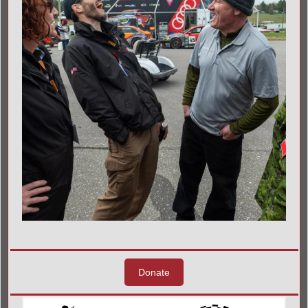
Donate