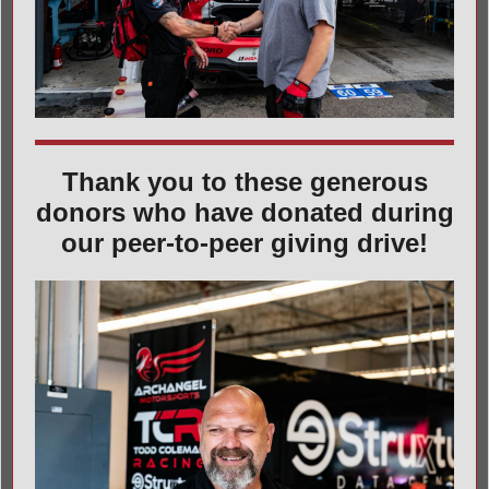
Thank you to these generous
donors who have donated during
our peer-to-peer giving drive!