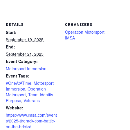
DETAILS
ORGANIZERS
Operation Motorsport
Start:
IMSA
September 19, 2025
End:
September 21, 2025
Event Category:
Motorsport Immersion
Event Tags:
#OneAtATime
,
Motorsport
Immersion
,
Operation
Motorsport
,
Team Identity
Purpose
,
Veterans
Website:
https://www.imsa.com/event
s/2025-tirerack-com-battle-
on-the-bricks/