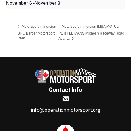
November 6
-
November 8
Motorsport Immersion IMSA MOTUL
Motorsport Immersion
SRO Barber Motorsport
PETIT LE MANS Michelin Raceway Road
Park
Atlanta
Contact Info
info@operationmotorsport.org