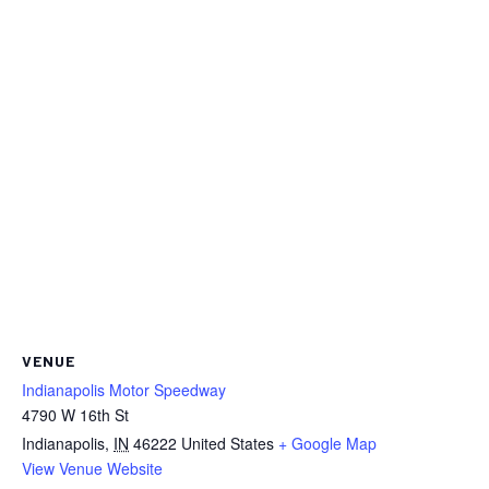
VENUE
Indianapolis Motor Speedway
4790 W 16th St
Indianapolis
,
IN
46222
United States
+ Google Map
View Venue Website