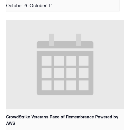
October 9
-
October 11
CrowdStrike Veterans Race of Remembrance Powered by
AWS