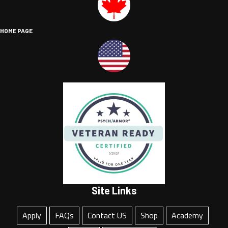
HOME PAGE
Site Links
Apply
FAQs
Contact US
Shop
Academy