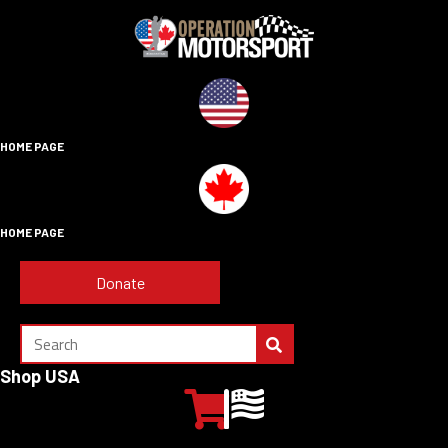
HOME PAGE
HOME PAGE
Donate
Shop USA