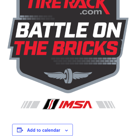
Add to calendar