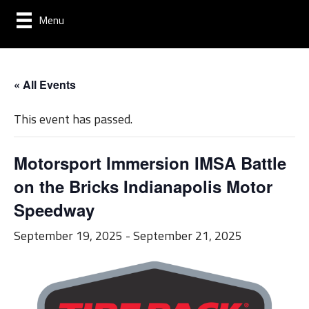
Menu
« All Events
This event has passed.
Motorsport Immersion IMSA Battle
on the Bricks Indianapolis Motor
Speedway
September 19, 2025
-
September 21, 2025