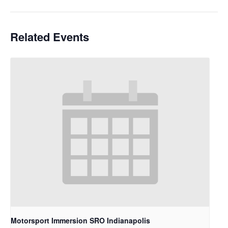
Related Events
Motorsport Immersion SRO Indianapolis