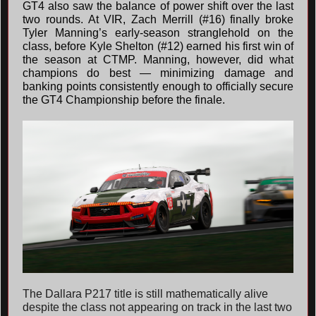
GT4 also saw the balance of power shift over the last
two rounds. At VIR, Zach Merrill (#16) finally broke
Tyler Manning’s early-season stranglehold on the
class, before Kyle Shelton (#12) earned his first win of
the season at CTMP. Manning, however, did what
champions do best — minimizing damage and
banking points consistently enough to officially secure
the GT4 Championship before the finale.
The Dallara P217 title is still mathematically alive
despite the class not appearing on track in the last two