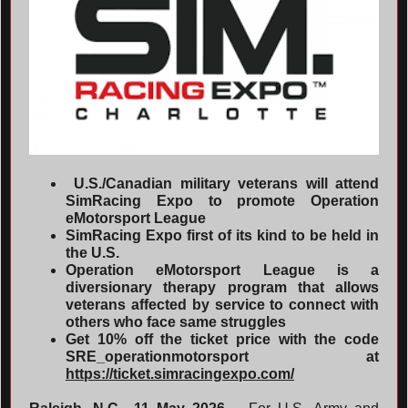
U.S./Canadian military veterans will attend
SimRacing Expo to promote Operation
eMotorsport League
SimRacing Expo first of its kind to be held in
the U.S.
Operation eMotorsport League is a
diversionary therapy program that allows
veterans affected by service to connect with
others who face same struggles
Get 10% off the ticket price with the code
SRE_operationmotorsport at
https://ticket.simracingexpo.com/