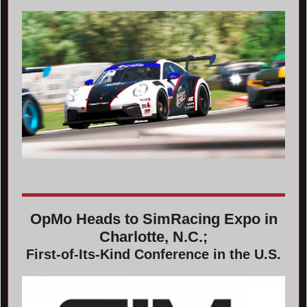
OpMo Heads to SimRacing Expo in
Charlotte, N.C.;
First-of-Its-Kind Conference in the U.S.