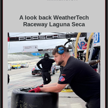
A look back WeatherTech
Raceway Laguna Seca