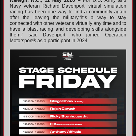
Raleigh, N.C., 11 May 2026
– For U.S. Army and
Navy veteran Richard Davenport, virtual simulation
racing has been one way to find a community again
after the leaving the military.“It’s a way to stay
connected with other veterans virtually any time and to
have a blast racing and developing skills alongside
them,” said Davenport, who joined Operation
Motorsport® as a participant in 2024.