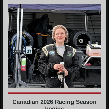
Canadian 2026 Racing Season
begins