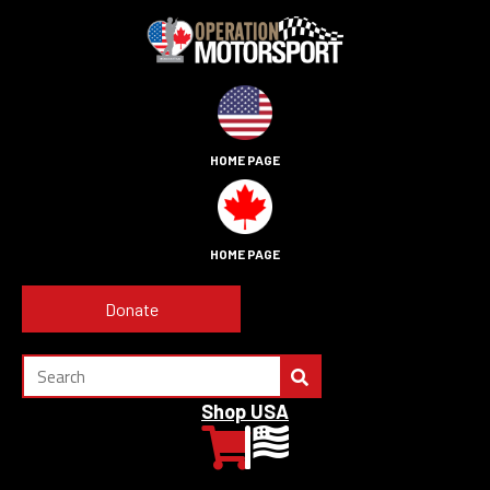
HOME PAGE
HOME PAGE
Donate
Shop USA