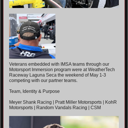
Veterans embedded with IMSA teams through our
Motorsport Immersion program were at WeatherTech
Raceway Laguna Seca the weekend of May 1-3
competing with our partner teams.
Team, Identity & Purpose
Meyer Shank Racing | Pratt Miller Motorsports | KohR
Motorsports | Random Vandals Racing | CSM