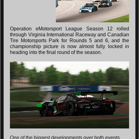
Operation eMotorsport League Season 12 rolled
through Virginia International Raceway and Canadian
Tire Motorsports Park for Rounds 5 and 6, and the
championship picture is now almost fully locked in
heading into the final round of the season.
One of the biggest developments over both events