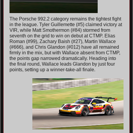
The Porsche 992.2 category remains the tightest fight
in the league. Tyler Guillemette (#5) claimed victory at
VIR, while Matt Smothermon (#84) stormed from
seventh on the grid to win on debut at CTMP. Elias
Roman (#99), Zachary Baish (#27), Martin Wallace
(#666), and Chris Glandon (#012) have all remained
firmly in the mix, but with Wallace absent from CTMP,
the points gap narrowed dramatically. Heading into
the final round, Wallace leads Glandon by just four
points, setting up a winner-take-all finale.