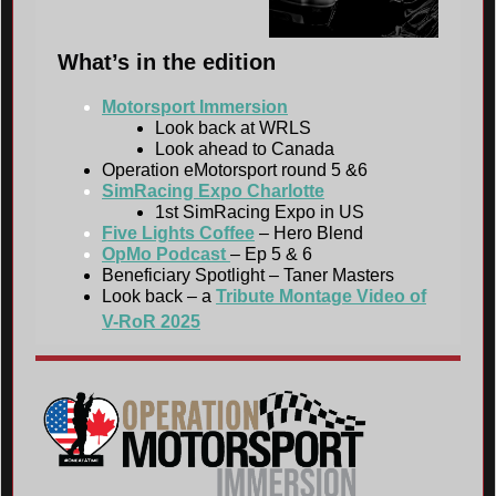
What’s in the edition
Motorsport Immersion
Look back at WRLS
Look ahead to Canada
Operation eMotorsport round 5 &6
SimRacing Expo Charlotte
1st SimRacing Expo in US
Five Lights Coffee
– Hero Blend
OpMo Podcast
– Ep 5 & 6
Beneficiary Spotlight – Taner Masters
Look back – a
Tribute Montage Video of
V-RoR 2025