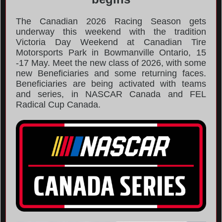
The Canadian 2026 Racing Season gets
underway this weekend with the tradition
Victoria Day Weekend at Canadian Tire
Motorsports Park in Bowmanville Ontario, 15
-17 May. Meet the new class of 2026, with some
new Beneficiaries and some returning faces.
Beneficiaries are being activated with teams
and series, in NASCAR Canada and FEL
Radical Cup Canada.