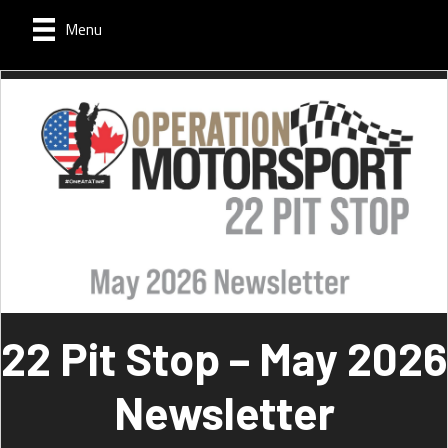
Menu
22 Pit Stop – May 2026
Newsletter