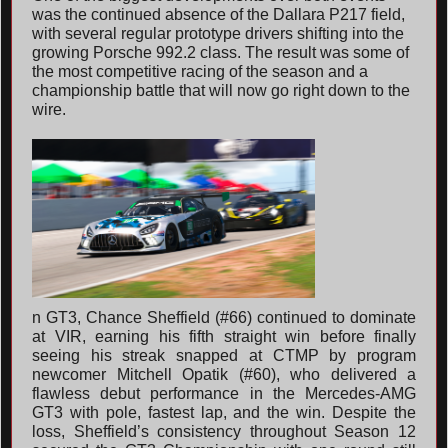
was the continued absence of the Dallara P217 field,
with several regular prototype drivers shifting into the
growing Porsche 992.2 class. The result was some of
the most competitive racing of the season and a
championship battle that will now go right down to the
wire.
n GT3, Chance Sheffield (#66) continued to dominate
at VIR, earning his fifth straight win before finally
seeing his streak snapped at CTMP by program
newcomer Mitchell Opatik (#60), who delivered a
flawless debut performance in the Mercedes-AMG
GT3 with pole, fastest lap, and the win. Despite the
loss, Sheffield’s consistency throughout Season 12