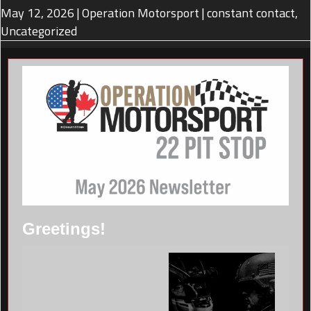
May 12, 2026
|
Operation Motorsport
|
constant contact
,
Uncategorized
Greetings!