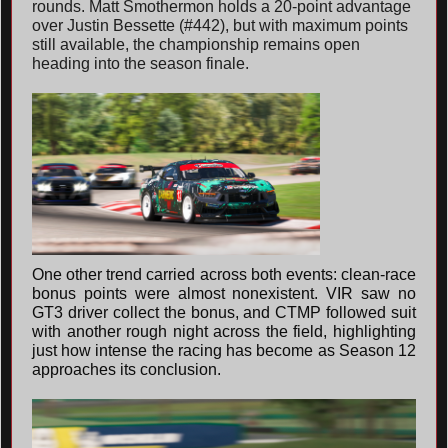
rounds. Matt Smothermon holds a 20-point advantage
over Justin Bessette (#442), but with maximum points
still available, the championship remains open
heading into the season finale.
One other trend carried across both events: clean-race
bonus points were almost nonexistent. VIR saw no
GT3 driver collect the bonus, and CTMP followed suit
with another rough night across the field, highlighting
just how intense the racing has become as Season 12
approaches its conclusion.