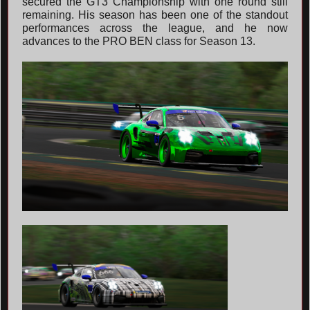
secured the GT3 Championship with one round still
remaining. His season has been one of the standout
performances across the league, and he now
advances to the PRO BEN class for Season 13.