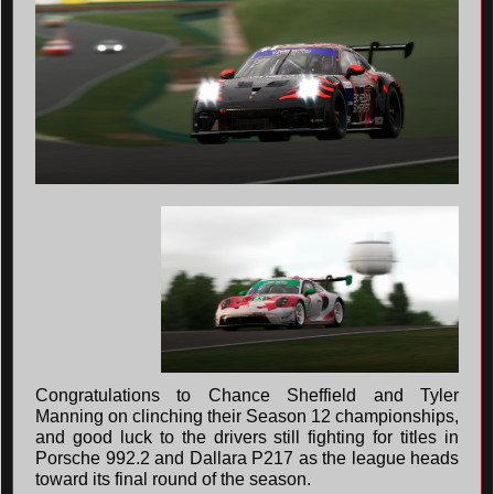
Congratulations to Chance Sheffield and Tyler
Manning on clinching their Season 12 championships,
and good luck to the drivers still fighting for titles in
Porsche 992.2 and Dallara P217 as the league heads
toward its final round of the season.