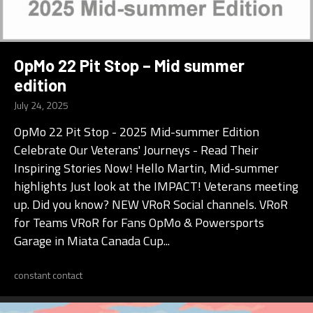
OpMo 22 Pit Stop – Mid summer
edition
July 24, 2025
OpMo 22 Pit Stop - 2025 Mid-summer Edition
Celebrate Our Veterans' Journeys - Read Their
Inspiring Stories Now! Hello Martin, Mid-summer
highlights Just look at the IMPACT! Veterans meeting
up. Did you know? NEW VRoR Social channels. VRoR
for Teams VRoR for Fans OpMo & Powersports
Garage in Miata Canada Cup...
constant contact