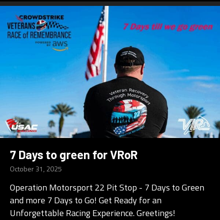
7 Days to green for VRoR
October 31, 2025
Operation Motorsport 22 Pit Stop - 7 Days to Green
and more 7 Days to Go! Get Ready for an
Unforgettable Racing Experience. Greetings!