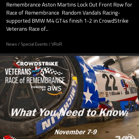
Remembrance Aston Martins Lock Out Front Row for
Race of Remembrance Random Vandals Racing-
supported BMW M4 GT4s finish 1-2 in CrowdStrike
Veterans Race of...
News
/
Special Events
/
VRoR