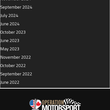
September 2024
July 2024
June 2024
October 2023
June 2023
May 2023
November 2022
October 2022
September 2022
June 2022