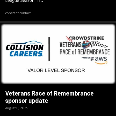
League Season 11...
constant contact
Veterans Race of Remembrance
sponsor update
August 8, 2025