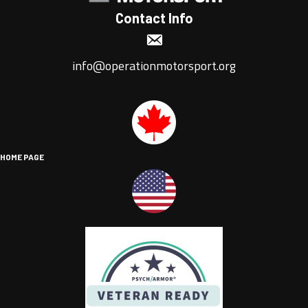
Contact Info
info@operationmotorsport.org
HOME PAGE