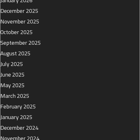
January 2026
December 2025
November 2025
October 2025
September 2025
August 2025
July 2025
June 2025
May 2025
March 2025
February 2025
January 2025
December 2024
November 2024