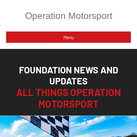
Operation Motorsport
Menu
FOUNDATION NEWS AND
UPDATES
ALL THINGS OPERATION
MOTORSPORT