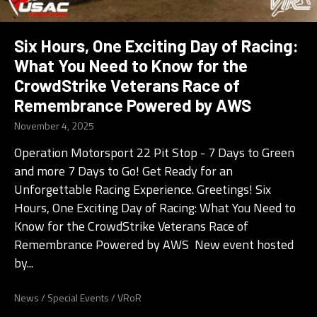
Six Hours, One Exciting Day of Racing:
What You Need to Know for the
CrowdStrike Veterans Race of
Remembrance Powered by AWS
November 4, 2025
Operation Motorsport 22 Pit Stop - 7 Days to Green
and more 7 Days to Go! Get Ready for an
Unforgettable Racing Experience. Greetings! Six
Hours, One Exciting Day of Racing: What You Need to
Know for the CrowdStrike Veterans Race of
Remembrance Powered by AWS New event hosted
by...
News
/
Special Events
/
VRoR