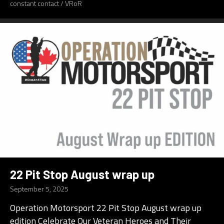
constant contact
/
VRoR
22 Pit Stop August wrap up
September 5, 2025
Operation Motorsport 22 Pit Stop August wrap up
edition Celebrate Our Veteran Heroes and Their