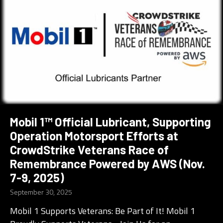
Mobil 1™ Official Lubricant, Supporting
Operation Motorsport Efforts at
CrowdStrike Veterans Race of
Remembrance Powered by AWS (Nov.
7-9, 2025)
September 30, 2025
Mobil 1 Supports Veterans: Be Part of It! Mobil 1