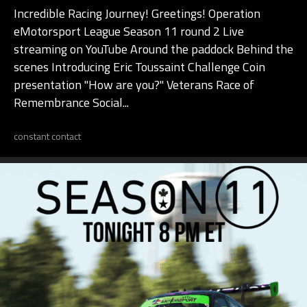
Incredible Racing Journey! Greetings! Operation
eMotorsport League Season 11 round 2 Live
streaming on YouTube Around the paddock Behind the
scenes Introducing Eric Toussaint Challenge Coin
presentation "How are you?" Veterans Race of
Remembrance Social...
constant contact