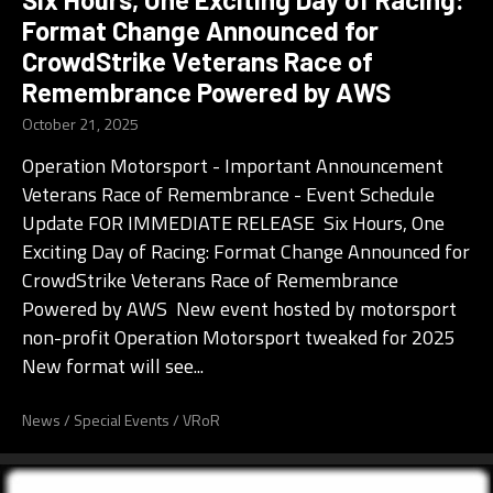
Format Change Announced for
CrowdStrike Veterans Race of
Remembrance Powered by AWS
October 21, 2025
Operation Motorsport - Important Announcement
Veterans Race of Remembrance - Event Schedule
Update FOR IMMEDIATE RELEASE Six Hours, One
Exciting Day of Racing: Format Change Announced for
CrowdStrike Veterans Race of Remembrance
Powered by AWS New event hosted by motorsport
non-profit Operation Motorsport tweaked for 2025
New format will see...
News
/
Special Events
/
VRoR