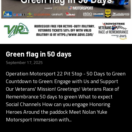
Green flag in 50 days
September 17, 2025
Operation Motorsport 22 Pit Stop - 50 Days to Green
Countdown to Green: Engage with Us and Support
Our Veterans' Mission! Greetings! Veterans Race of
Remembrance 50 days to green What to expect
Social Channels How can you engage Honoring
Heroes Around the paddock Meet Nolan Yuke
Motorsport Immersion with...