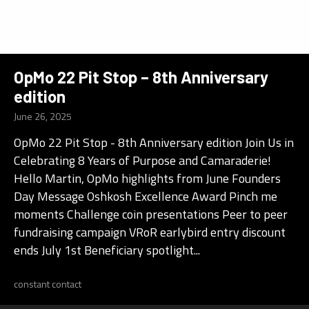
OpMo 22 Pit Stop – 8th Anniversary
edition
June 26, 2025
OpMo 22 Pit Stop - 8th Anniversary edition Join Us in
Celebrating 8 Years of Purpose and Camaraderie!
Hello Martin, OpMo highlights from June Founders
Day Message Oshkosh Excellence Award Pinch me
moments Challenge coin presentations Peer to peer
fundraising campaign VRoR earlybird entry discount
ends July 1st Beneficiary spotlight...
constant contact