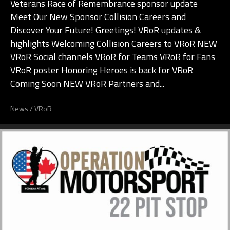
Veterans Race of Remembrance sponsor update
Meet Our New Sponsor Collision Careers and
Discover Your Future! Greetings! VRoR updates &
highlights Welcoming Collision Careers to VRoR NEW
VRoR Social channels VRoR for Teams VRoR for Fans
VRoR poster Honoring Heroes is back for VRoR
Coming Soon NEW VRoR Partners and...
News
/
VRoR