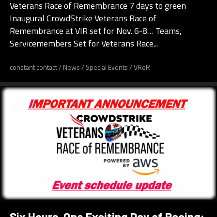
Veterans Race of Remembrance 7 days to green
Inaugural CrowdStrike Veterans Race of
Remembrance at VIR set for Nov. 6-8… Teams,
Servicemembers Set for Veterans Race...
constant contact
/
News
/
Special Events
/
VRoR
Six Hours, One Exciting Day of Racing: