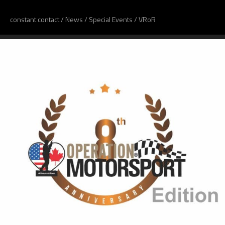
constant contact
/
News
/
Special Events
/
VRoR