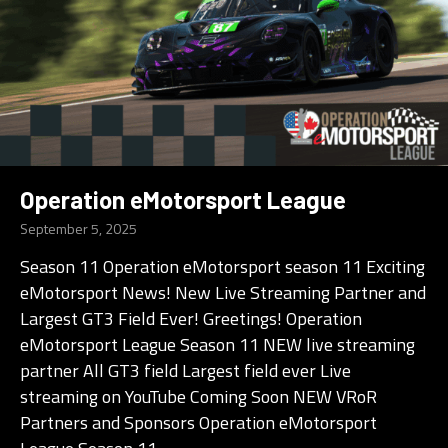
Operation eMotorsport League
September 5, 2025
Season 11 Operation eMotorsport season 11 Exciting
eMotorsport News! New Live Streaming Partner and
Largest GT3 Field Ever! Greetings! Operation
eMotorsport League Season 11 NEW live streaming
partner All GT3 field Largest field ever Live
streaming on YouTube Coming Soon NEW VRoR
Partners and Sponsors Operation eMotorsport