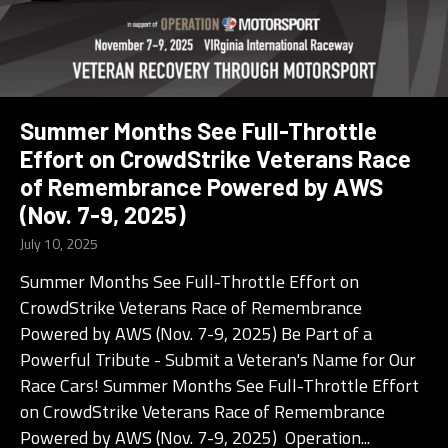
Summer Months See Full-Throttle
Effort on CrowdStrike Veterans Race
of Remembrance Powered by AWS
(Nov. 7-9, 2025)
July 10, 2025
Summer Months See Full- Throttle Effort on
CrowdStrike Veterans Race of Remembrance
Powered by AWS (Nov. 7-9, 2025) Be Part of a
Powerful Tribute - Submit a Veteran's Name for Our
Race Cars! Summer Months See Full- Throttle Effort
on CrowdStrike Veterans Race of Remembrance
Powered by AWS (Nov. 7-9, 2025) Operation...