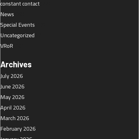
constant contact
(22)
News
(29)
Special Events
(17)
Uncategorized
(8)
VRoR
(18)
Archives
July 2026
June 2026
May 2026
April 2026
March 2026
February 2026