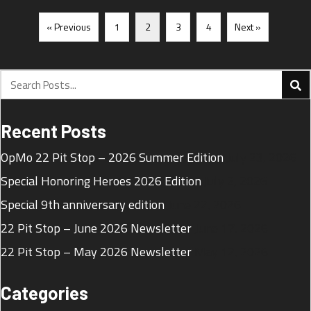
« Previous
1
2
3
4
Next »
Recent Posts
OpMo 22 Pit Stop – 2026 Summer Edition
July 23, 2026
Special Honoring Heroes 2026 Edition
July 2, 2026
Special 9th anniversary edition
June 22, 2026
22 Pit Stop – June 2026 Newsletter
June 17, 2026
22 Pit Stop – May 2026 Newsletter
May 12, 2026
Categories