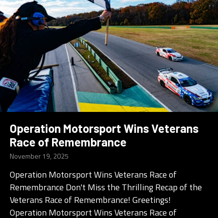
Operation Motorsport Wins Veterans
Race of Remembrance
November 19, 2025
Operation Motorsport Wins Veterans Race of
Remembrance Don't Miss the Thrilling Recap of the
Veterans Race of Remembrance! Greetings!
Operation Motorsport Wins Veterans Race of