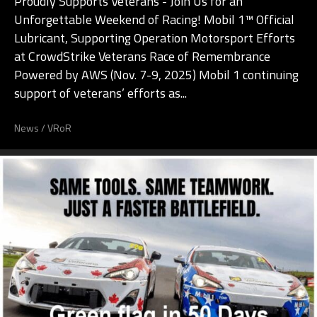
Proudly Supports Veterans - Join Us for an
Unforgettable Weekend of Racing! Mobil 1™ Official
Lubricant, Supporting Operation Motorsport Efforts
at CrowdStrike Veterans Race of Remembrance
Powered by AWS (Nov. 7-9, 2025) Mobil 1 continuing
support of veterans’ efforts as...
News
/
VRoR